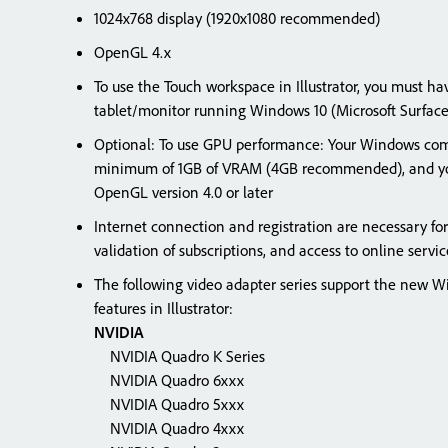
1024x768 display (1920x1080 recommended)
OpenGL 4.x
To use the Touch workspace in Illustrator, you must h
tablet/monitor running Windows 10 (Microsoft Surfa
Optional: To use GPU performance: Your Windows com
minimum of 1GB of VRAM (4GB recommended), and yo
OpenGL version 4.0 or later
Internet connection and registration are necessary for
validation of subscriptions, and access to online se
The following video adapter series support the new
features in Illustrator:
NVIDIA
NVIDIA Quadro K Series
NVIDIA Quadro 6xxx
NVIDIA Quadro 5xxx
NVIDIA Quadro 4xxx