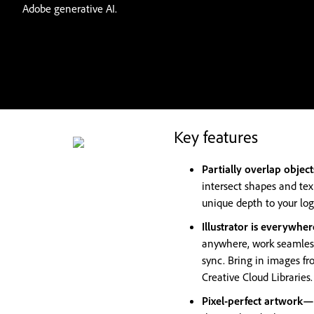
Adobe generative AI.
Key features
Partially overlap objec
intersect shapes and tex
unique depth to your logo
Illustrator is everywh
anywhere, work seamless
sync. Bring in images fr
Creative Cloud Libraries.
Pixel-perfect artwork—