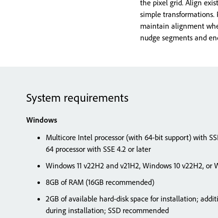
the pixel grid. Align exi
simple transformations.
maintain alignment when
nudge segments and end 
System requirements
Windows
Multicore Intel processor (with 64-bit support) with S
64 processor with SSE 4.2 or later
Windows 11 v22H2 and v21H2, Windows 10 v22H2, or W
8GB of RAM (16GB recommended)
2GB of available hard-disk space for installation; addit
during installation; SSD recommended