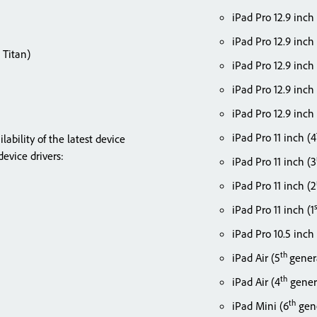
iPad Pro 12.9 inch
iPad Pro 12.9 inch
 Titan)
iPad Pro 12.9 inch
iPad Pro 12.9 inch
iPad Pro 12.9 inch 
iPad Pro 11 inch (4
bility of the latest device
evice drivers:
iPad Pro 11 inch (3
iPad Pro 11 inch (2
iPad Pro 11 inch (1
iPad Pro 10.5 inch
th
iPad Air (5
gener
th
iPad Air (4
gener
th
iPad Mini (6
gene