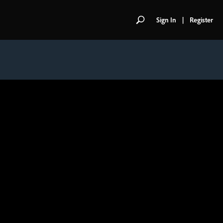
Sign In
|
Register