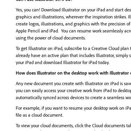
Yes, you can! Download Illustrator on your iPad and start des
graphics and illustrations, wherever the inspiration strikes. Il
create logos, illustrations, and graphics with the precision o
Apple Pencil and iPad. You can resume work seamlessly acr
using the power of cloud documents.
To get Illustrator on iPad, subscribe to a Creative Cloud plan t
already have an active plan that includes Illustrator, simply
your iPad and download Illustrator for iPad today.
How does Illustrator on the desktop work with Illustrator
Any new document you create with Illustrator on iPad is sa
you can easily access your creative work from iPad to deskt
automatically synced across devices to create a seamless wo
For example, if you want to resume your desktop work on iPad
file as a cloud document.
To view your cloud documents, click the Cloud documents t