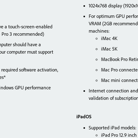
1024x768 display (1920
For optimum GPU perfor
VRAM (2GB recommended)
ave a touch-screen-enabled
machines:
ce Pro 3 recommended)
iMac 4K
puter should have a
iMac 5K
ur computer must support
MacBook Pro Reti
 required software activation,
Mac Pro connected
rvices*
Mac mini connect
 Windows GPU performance
Internet connection and 
validation of subscript
iPadOS
Supported iPad models:
iPad Pro 12.9 inch