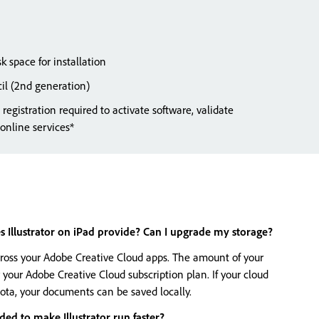
k space for installation
il (2nd generation)
registration required to activate software, validate
 online services*
Illustrator on iPad provide? Can I upgrade my storage?
cross your Adobe Creative Cloud apps. The amount of your
 your Adobe Creative Cloud subscription plan. If your cloud
ota, your documents can be saved locally.
d to make Illustrator run faster?