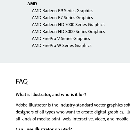
AMD
AMD Radeon R9 Series Graphics
AMD Radeon R7 Series Graphics
AMD Radeon HD 7000 Series Graphics
AMD Radeon HD 8000 Series Graphics
AMD FirePro V Series Graphics
AMD FirePro W Series Graphics
FAQ
What is Illustrator, and who is it for?
Adobe Illustrator is the industry-standard vector graphics s
designers of all types who want to create digital graphics, il
all kinds of media: print, web, interactive, video, and mobile.
Can I use Illustrator on iPad?