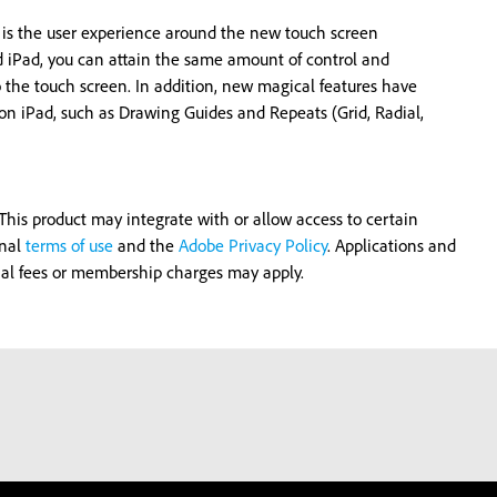
 is the user experience around the new touch screen
d iPad, you can attain the same amount of control and
o the touch screen. In addition, new magical features have
r on iPad, such as Drawing Guides and Repeats (Grid, Radial,
his product may integrate with or allow access to certain
onal
terms of use
and the
Adobe Privacy Policy
. Applications and
onal fees or membership charges may apply.