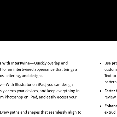
ts with Intertwine—
Quickly overlap and
Use pr
t for an intertwined appearance that brings a
customi
s, lettering, and designs.
Text to
pattern
ere—
With Illustrator on iPad, you can design
ly across your devices, and keep everything in
Faster
om Photoshop on iPad, and easily access your
review 
Enhanc
Draw paths and shapes that seamlessly align to
extrudi