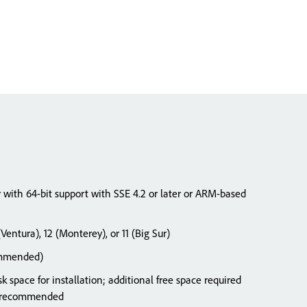
r with 64-bit support with SSE 4.2 or later or ARM-based
entura), 12 (Monterey), or 11 (Big Sur)
ommended)
k space for installation; additional free space required
SD recommended