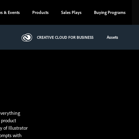
s & Events
Products
Sales Plays
Buying Programs
Assets
CREATIVE CLOUD FOR BUSINESS
everything
, product
 of Illustrator
rompts with