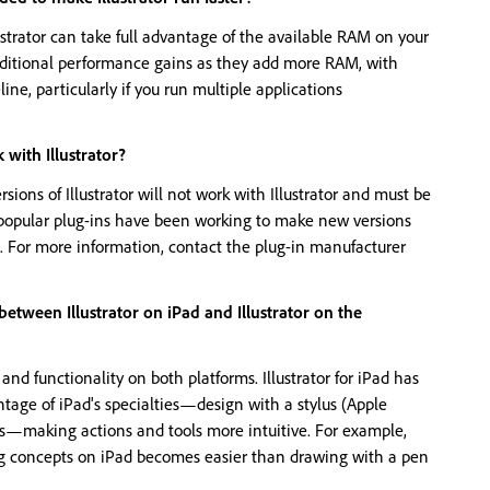
ustrator can take full advantage of the available RAM on your
dditional performance gains as they add more RAM, with
ne, particularly if you run multiple applications
 with Illustrator?
rsions of Illustrator will not work with Illustrator and must be
popular plug-ins have been working to make new versions
le. For more information, contact the plug-in manufacturer
between Illustrator on iPad and Illustrator on the
nd functionality on both platforms. Illustrator for iPad has
tage of iPad's specialties—design with a stylus (Apple
es—making actions and tools more intuitive. For example,
g concepts on iPad becomes easier than drawing with a pen