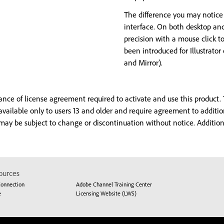
The difference you may notice
interface. On both desktop an
precision with a mouse click t
been introduced for Illustrato
and Mirror).
e of license agreement required to activate and use this product. T
 available only to users 13 and older and require agreement to additi
 may be subject to change or discontinuation without notice. Additi
ources
Connection
Adobe Channel Training Center
e
Licensing Website (LWS)