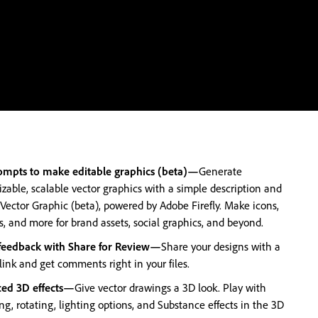
ompts to make editable graphics (beta)—
Generate
zable, scalable vector graphics with a simple description and
 Vector Graphic (beta), powered by Adobe Firefly. Make icons,
s, and more for brand assets, social graphics, and beyond.
 feedback with Share for Review—
Share your designs with a
link and get comments right in your files.
ed 3D effects—
Give vector drawings a 3D look. Play with
ng, rotating, lighting options, and Substance effects in the 3D