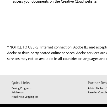
access your documents on the Creative Cloud website.
*
NOTICE TO USERS: Internet connection, Adobe ID, and acceptanc
Adobe or third-party hosted online services. Adobe services are
services may not be available in all countries or languages and
Quick Links
Partner Res
Buying Programs
Adobe Partner 
Adobe.com
Reseller Consol
Need Help Logging In?