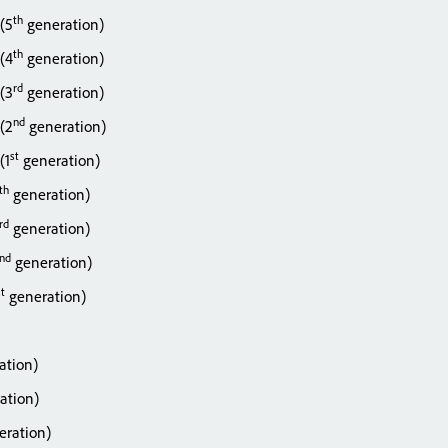
th
 (5
generation)
th
 (4
generation)
rd
 (3
generation)
nd
 (2
generation)
st
(1
generation)
th
generation)
rd
generation)
nd
generation)
st
generation)
ation)
ation)
ration)