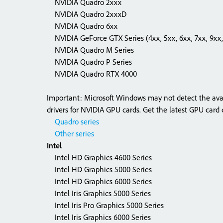
NVIDIA Quadro 2xxx
NVIDIA Quadro 2xxxD
NVIDIA Quadro 6xx
NVIDIA GeForce GTX Series (4xx, 5xx, 6xx, 7xx, 9xx,
NVIDIA Quadro M Series
NVIDIA Quadro P Series
NVIDIA Quadro RTX 4000
Important: Microsoft Windows may not detect the availa
drivers for NVIDIA GPU cards. Get the latest GPU card d
Quadro series
Other series
Intel
Intel HD Graphics 4600 Series
Intel HD Graphics 5000 Series
Intel HD Graphics 6000 Series
Intel Iris Graphics 5000 Series
Intel Iris Pro Graphics 5000 Series
Intel Iris Graphics 6000 Series