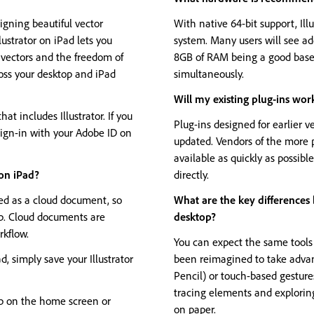
igning beautiful vector
With native 64-bit support, Ill
lustrator on iPad lets you
system. Many users will see a
f vectors and the freedom of
8GB of RAM being a good baseli
oss your desktop and iPad
simultaneously.
Will my existing plug-ins work
hat includes Illustrator. If you
Plug-ins designed for earlier ve
 sign-in with your Adobe ID on
updated. Vendors of the more 
available as quickly as possib
 on iPad?
directly.
ved as a cloud document, so
What are the key differences 
op. Cloud documents are
desktop?
rkflow.
You can expect the same tools a
, simply save your Illustrator
been reimagined to take advan
Pencil) or touch-based gestur
tracing elements and explorin
ab on the home screen or
on paper.