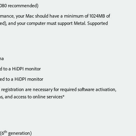
x1080 recommended)
mance, your Mac should have a minimum of 1024MB of
, and your computer must support Metal. Supported
na
 to a HiDPI monitor
ed to a HiDPI monitor
registration are necessary for required software activation,
ions, and access to online services*
th
 (6
generation)