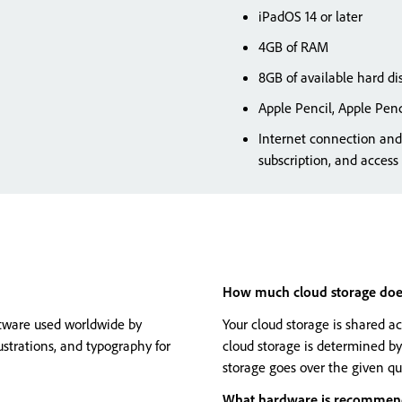
iPadOS 14 or later
4GB of RAM
8GB of available hard dis
Apple Pencil, Apple Penc
Internet connection and 
subscription, and access
How much cloud storage does 
oftware used worldwide by
Your cloud storage is shared a
lustrations, and typography for
cloud storage is determined by
storage goes over the given qu
What hardware is recommende