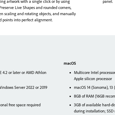
sting artwork with a single click or by using
panel.
 Preserve Live Shapes and rounded corners,
 scaling and rotating objects, and manually
points into perfect alignment.
macOS
SE 4.2 or later or AMD Athlon
Multicore Intel processo
Apple silicon processor
indows Server 2022 or 2019
macOS 14 (Sonoma), 13 (V
8GB of RAM (16GB rec
ional free space required
3GB of available hard-dis
during installation; S