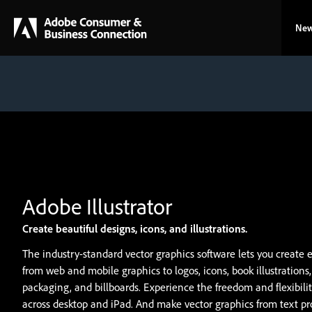
New
Create beautiful designs, icons, and illustrations.
The industry-standard vector graphics software lets you create 
from web and mobile graphics to logos, icons, book illustrations
packaging, and billboards. Experience the freedom and flexibility
across desktop and iPad. And make vector graphics from text p