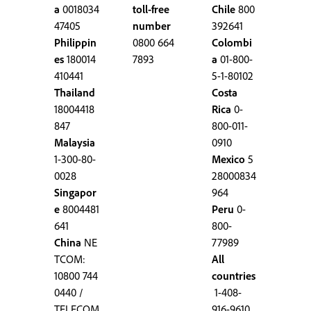
a
0018034
toll-free
Chile
800
47405
number
392641
Philippin
0800 664
Colombi
es
180014
7893
a
01-800-
410441
5-1-80102
Thailand
Costa
18004418
Rica
0-
847
800-011-
Malaysia
0910
1-300-80-
Mexico
5
0028
28000834
Singapor
964
e
8004481
Peru
0-
641
800-
China
NE
77989
TCOM:
All
10800 744
countries
0440 /
1-408-
TELECOM
916-9610