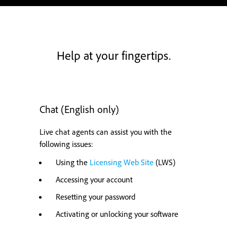
Help at your fingertips.
Chat (English only)
Live chat agents can assist you with the
following issues:
Using the
Licensing Web Site
(LWS)
Accessing your account
Resetting your password
Activating or unlocking your software