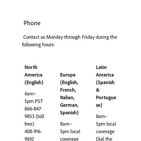
Phone
Contact us Monday through Friday during the
following hours:
North
Latin
America
Europe
America
(English)
(English,
(Spanish
French,
&
6am–
Italian,
Portugue
5pm PST
German,
se)
866-847-
Spanish)
9853 (toll
8am–
free)
8am–
5pm local
408-916-
5pm local
coverage
9610
coverage
Dial the