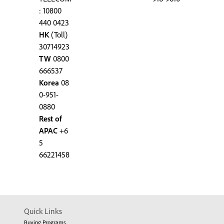
: 10800
440 0423
HK
(Toll)
30714923
TW
0800
666537
Korea
08
0-951-
0880
Rest of
APAC
+6
5
66221458
Quick Links
Buying Programs