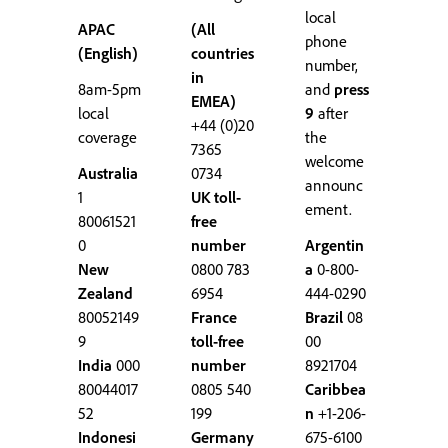
local
APAC
(All
phone
(English)
countries
number,
in
8am-5pm
and
press
EMEA)
local
9
after
+44 (0)20
coverage
the
7365
welcome
Australia
0734
announc
1
UK toll-
ement.
80061521
free
0
number
Argentin
New
0800 783
a
0-800-
Zealand
6954
444-0290
80052149
France
Brazil
08
9
toll-free
00
India
000
number
8921704
80044017
0805 540
Caribbea
52
199
n
+1-206-
Indonesi
Germany
675-6100