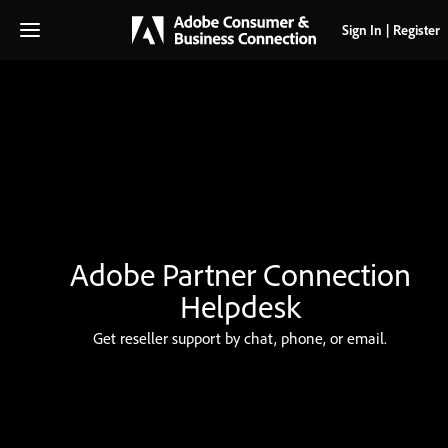
Sign In
|
Register
Get reseller support by chat, phone, or email.