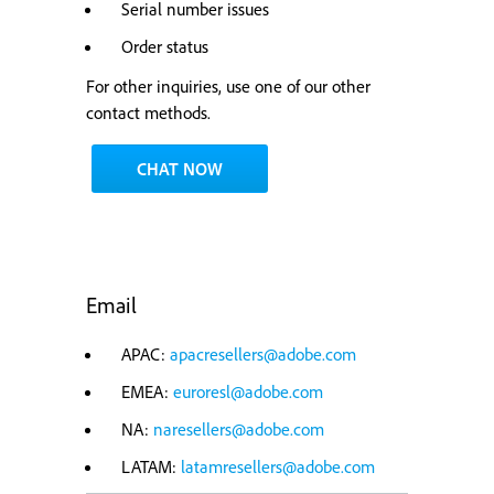
Serial number issues
Order status
For other inquiries, use one of our other
contact methods.
CHAT NOW
Email
APAC:
apacresellers@adobe.com
EMEA:
euroresl@adobe.com
NA:
naresellers@adobe.com
LATAM:
latamresellers@adobe.com